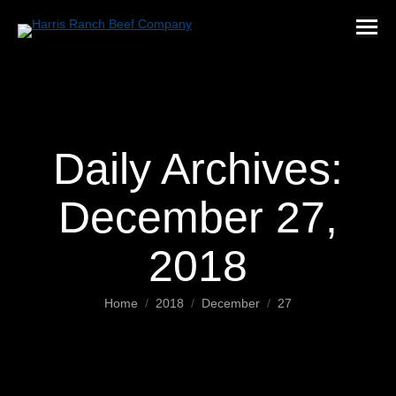
Daily Archives:
December 27,
2018
You are here:
Home
2018
December
27