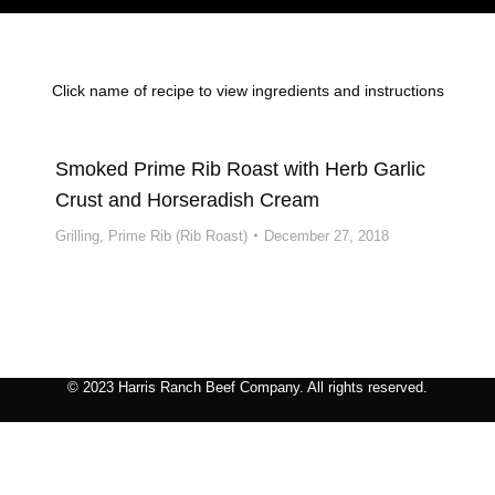
Click name of recipe to view ingredients and instructions
Smoked Prime Rib Roast with Herb Garlic
Crust and Horseradish Cream
Grilling
,
Prime Rib (Rib Roast)
December 27, 2018
© 2023 Harris Ranch Beef Company. All rights reserved.