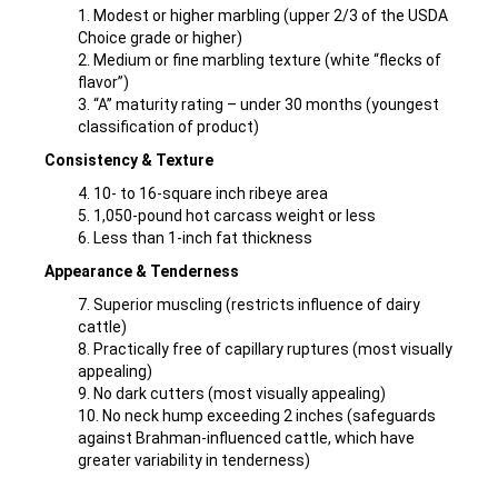
1. Modest or higher marbling (upper 2/3 of the USDA
Choice grade or higher)
2. Medium or fine marbling texture (white “flecks of
flavor”)
3. “A” maturity rating – under 30 months (youngest
classification of product)
Consistency & Texture
4. 10- to 16-square inch ribeye area
5. 1,050-pound hot carcass weight or less
6. Less than 1-inch fat thickness
Appearance & Tenderness
7. Superior muscling (restricts influence of dairy
cattle)
8. Practically free of capillary ruptures (most visually
appealing)
9. No dark cutters (most visually appealing)
10. No neck hump exceeding 2 inches (safeguards
against Brahman-influenced cattle, which have
greater variability in tenderness)