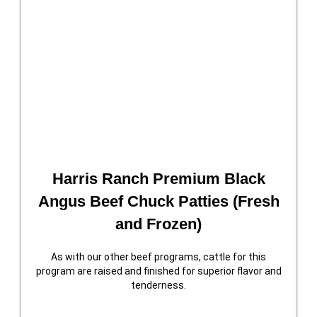
Harris Ranch Premium Black
Angus Beef Chuck Patties (Fresh
and Frozen)
As with our other beef programs, cattle for this
program are raised and finished for superior flavor and
tenderness.