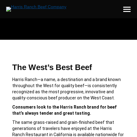
You are here:
The West’s Best Beef
Harris Ranch—a name, a destination and a brand known
throughout the West for quality beef—is consistently
recognized as the most progressive, innovative and
quality-conscious beef producer on the West Coast.
Consumers look to the Harris Ranch brand for beef
that’s always tender and great tasting.
The same grass-raised and grain-finished beef that
generations of travelers have enjoyed at the Harris
Ranch Restaurant in California is available nationwide for