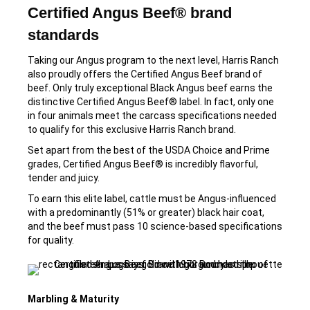
Certified Angus Beef® brand
standards
Taking our Angus program to the next level, Harris Ranch
also proudly offers the Certified Angus Beef brand of
beef. Only truly exceptional Black Angus beef earns the
distinctive Certified Angus Beef® label. In fact, only one
in four animals meet the carcass specifications needed
to qualify for this exclusive Harris Ranch brand.
Set apart from the best of the USDA Choice and Prime
grades, Certified Angus Beef® is incredibly flavorful,
tender and juicy.
To earn this elite label, cattle must be Angus-influenced
with a predominantly (51% or greater) black hair coat,
and the beef must pass 10 science-based specifications
for quality.
Marbling & Maturity