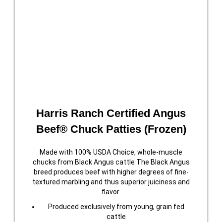
Harris Ranch Certified Angus
Beef® Chuck Patties (Frozen)
Made with 100% USDA Choice, whole-muscle
chucks from Black Angus cattle The Black Angus
breed produces beef with higher degrees of fine-
textured marbling and thus superior juiciness and
flavor.
Produced exclusively from young, grain fed
cattle