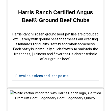
Harris Ranch Certified Angus
Beef® Ground Beef Chubs
Harris Ranch Frozen ground beef patties are produced
exclusively with ground beef that meets our exacting
standards for quality, safety and wholesomeness.
Each patty is individually quick-frozen to maintain the
freshness, juiciness and flavor that is characteristic
of our ground beef.
Available sizes and lean points