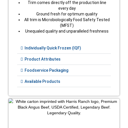
Trim comes directly off the production line
every day
Ground fresh for optimum quality
All trim is Microbiologically Food Safety Tested
(MFST)
Unequaled quality and unparalleled freshness
Individually Quick Frozen (IQF)
Product Attributes
Foodservice Packaging
Available Products