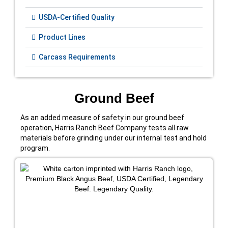
USDA-Certified Quality
Product Lines
Carcass Requirements
Ground Beef
As an added measure of safety in our ground beef
operation, Harris Ranch Beef Company tests all raw
materials before grinding under our internal test and hold
program.