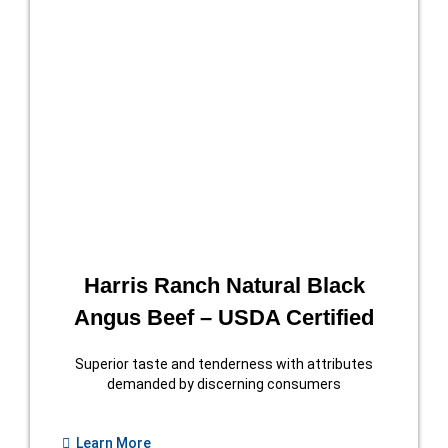
Harris Ranch Natural Black
Angus Beef – USDA Certified
Superior taste and tenderness with attributes
demanded by discerning consumers
Learn More