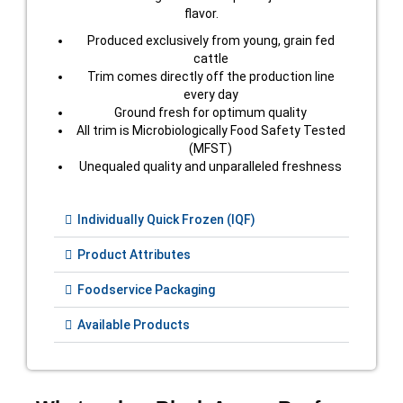
flavor.
Produced exclusively from young, grain fed
cattle
Trim comes directly off the production line
every day
Ground fresh for optimum quality
All trim is Microbiologically Food Safety Tested
(MFST)
Unequaled quality and unparalleled freshness
Individually Quick Frozen (IQF)
Product Attributes
Foodservice Packaging
Available Products