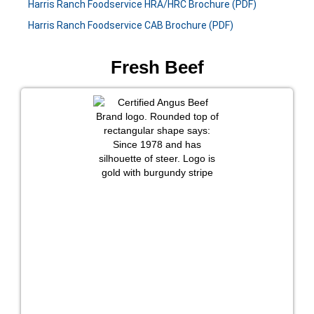
Harris Ranch Foodservice HRA/HRC Brochure (PDF)
Harris Ranch Foodservice CAB Brochure (PDF)
Fresh Beef