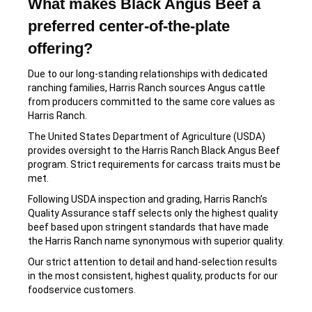
What makes Black Angus Beef a
preferred center-of-the-plate
offering?
Due to our long-standing relationships with dedicated
ranching families, Harris Ranch sources Angus cattle
from producers committed to the same core values as
Harris Ranch.
The United States Department of Agriculture (USDA)
provides oversight to the Harris Ranch Black Angus Beef
program. Strict requirements for carcass traits must be
met.
Following USDA inspection and grading, Harris Ranch’s
Quality Assurance staff selects only the highest quality
beef based upon stringent standards that have made
the Harris Ranch name synonymous with superior quality.
Our strict attention to detail and hand-selection results
in the most consistent, highest quality, products for our
foodservice customers.