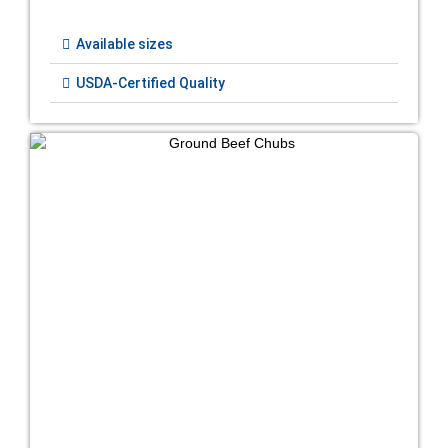
Available sizes
USDA-Certified Quality