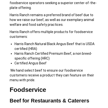
foodservice operators seeking a superior center-of-the-
plate offering.
Harris Ranch remains a preferred brand of beef due to
how we raise our beef, as well as our exemplary animal
welfare and food safety practices.
Harris Ranch offers multiple products for foodservice
customers:
Harris Ranch Natural Black Angus Beef that is USDA
certified (HRA)
Harris Ranch Certified Premium Beef, a non breed-
specific offering (HRC)
Certified Angus Beef
We hand select beef to ensure our foodservice
customers receive a product they can feature on their
menu with pride.
Foodservice
Beef for Restaurants & Caterers