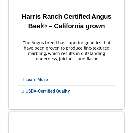
Harris Ranch Certified Angus
Beef® – California grown
The Angus breed has superior genetics that
have been proven to produce fine-textured
marbling, which results in outstanding
tenderness, juiciness and flavor.
Learn More
USDA-Certified Quality