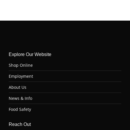
Explore Our Website
Shop Online
Employment
About Us
News & Info
Food Safety
Reach Out