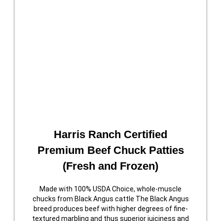
Harris Ranch Certified
Premium Beef Chuck Patties
(Fresh and Frozen)
Made with 100% USDA Choice, whole-muscle
chucks from Black Angus cattle The Black Angus
breed produces beef with higher degrees of fine-
textured marbling and thus superior juiciness and