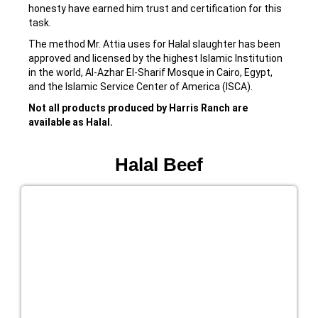
honesty have earned him trust and certification for this
task.
The method Mr. Attia uses for Halal slaughter has been
approved and licensed by the highest Islamic Institution
in the world, Al-Azhar El-Sharif Mosque in Cairo, Egypt,
and the Islamic Service Center of America (ISCA).
Not all products produced by Harris Ranch are
available as Halal.
Halal Beef