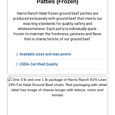
Patties (Frozen)
Harris Ranch Halal frozen ground beef patties are
produced exclusively with ground beef that meets our
exacting standards for quality, safety and
wholesomeness. Each patty is individually quick-
frozen to maintain the freshness, juiciness and flavor
that is characteristic of our ground beef.
Available sizes and lean points:
USDA-Certified Quality