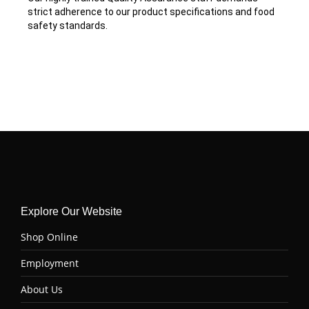
strict adherence to our product specifications and food
safety standards.
Explore Our Website
Shop Online
Employment
About Us