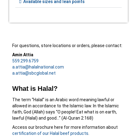
Available sizes and lean points
For questions, store locations or orders, please contact:
Amin Attia
559.299.6759
a.attia@halalnational.com
a.attia@sbcglobal.net
What is Halal?
The term “Halal” is an Arabic word meaning lawful or
allowed in accordance to the Islamic law. In the Islamic
faith, God (Allah) says “O people! Eat what is on earth,
lawful (Halal) and good…” (Al-Quran 2:168)
Access our brochure here for more information about
certification of our Halal beef products
.