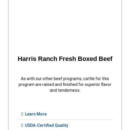
Harris Ranch Fresh Boxed Beef
As with our other beef programs, cattle for this
program are raised and finished for superior flavor
and tenderness.
Learn More
USDA-Certified Quality