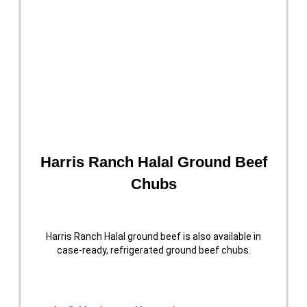
Harris Ranch Halal Ground Beef
Chubs
Harris Ranch Halal ground beef is also available in
case-ready, refrigerated ground beef chubs.