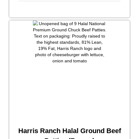
Harris Ranch Halal Ground Beef