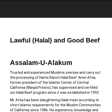
You are here:
Lawful (Halal) and Good Beef
Assalam-U-Alakum
Trusted and experienced Muslims oversee and carry out
the processing of Harris Ranch Halal Beef. Amin Attia,
former president of the Islamic Center of Central
California (Masjid Fresno), has supervised and certified
our Halal Beef program since it was established in 1992.
Mr. Attia has been slaughtering Halal meat according to
strict Islamic requirements for the Muslim Communities
of California since 1986. His experience, knowledge and