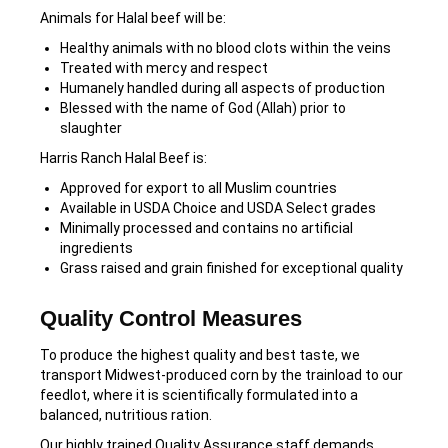
Animals for Halal beef will be:
Healthy animals with no blood clots within the veins
Treated with mercy and respect
Humanely handled during all aspects of production
Blessed with the name of God (Allah) prior to
slaughter
Harris Ranch Halal Beef is:
Approved for export to all Muslim countries
Available in USDA Choice and USDA Select grades
Minimally processed and contains no artificial
ingredients
Grass raised and grain finished for exceptional quality
Quality Control Measures
To produce the highest quality and best taste, we
transport Midwest-produced corn by the trainload to our
feedlot, where it is scientifically formulated into a
balanced, nutritious ration.
Our highly trained Quality Assurance staff demands