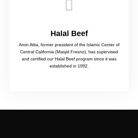
Halal Beef​
Amin Attia, former president of the Islamic Center of
Central California (Masjid Fresno), has supervised
and certified our Halal Beef program since it was
established in 1992.