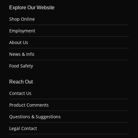
Explore Our Website
Shop Online
Employment
About Us
News & Info
Food Safety
Reach Out
Contact Us
Product Comments
Questions & Suggestions
Legal Contact