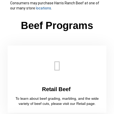
Consumers may purchase Harris Ranch Beef at one of
our many store
locations
.
Beef Programs​
Retail Beef ​
To learn about beef grading, marbling, and the wide
variety of beef cuts, please visit our Retail page.