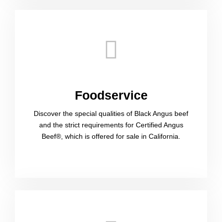
Foodservice​
Discover the special qualities of Black Angus beef
and the strict requirements for Certified Angus
Beef®, which is offered for sale in California.