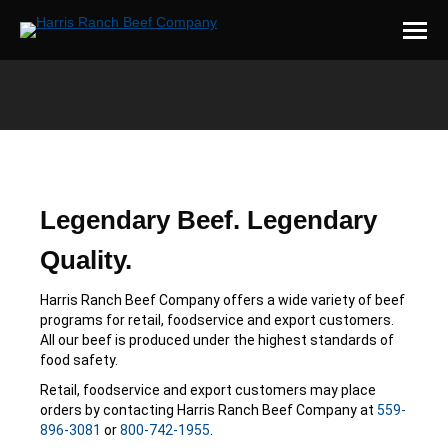
You are here:
Legendary Beef. Legendary
Quality.
Harris Ranch Beef Company offers a wide variety of beef
programs for retail, foodservice and export customers.
All our beef is produced under the highest standards of
food safety.
Retail, foodservice and export customers may place
orders by contacting Harris Ranch Beef Company at
559-
896-3081
or
800-742-1955
.