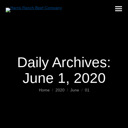
Daily Archives:
June 1, 2020
You are here:
Home
2020
June
01