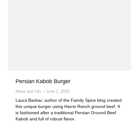
Persian Kabob Burger
News and Info
June 1, 2020
Laura Bashar, author of the Family Spice blog created
this unique burger using Harris Ranch ground beef. It
is fashioned after a traditional Persian Ground Beef
Kabob and full of robust flavor.