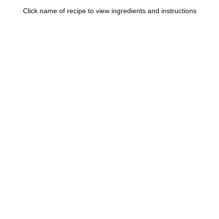
Click name of recipe to view ingredients and instructions
 Bandera Barbecue Sauce
y Barbecue Sauce