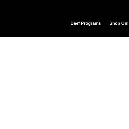
Beef Programs
Shop Onl