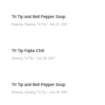
Tri Tip and Bell Pepper Soup
Braising
,
Stewing
,
Tri Tip
July 31, 2017
Tri Tip Fajita Chili
Stewing
,
Tri Tip
July 28, 2017
Tri Tip and Bell Pepper Soup
Braising
,
Stewing
,
Tri Tip
July 28, 2017