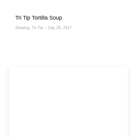
Tri Tip Tortilla Soup
Stewing
,
Tri Tip
July 28, 2017
More recipes and tips:
Beef, It’s What’s For Dinner
Cooking Beef
Cooking Methods
Beef Nutrition
CA Beef Council