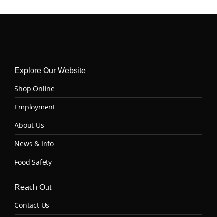
Explore Our Website
Shop Online
Employment
About Us
News & Info
Food Safety
Reach Out
Contact Us