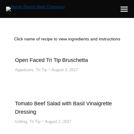
Click name of recipe to view ingredients and instructions
Open Faced Tri Tip Bruschetta
Appetizers
,
Tri Tip
August 3, 2017
Tomato Beef Salad with Basil Vinaigrette
Dressing
Grilling
,
Tri Tip
August 2, 2017