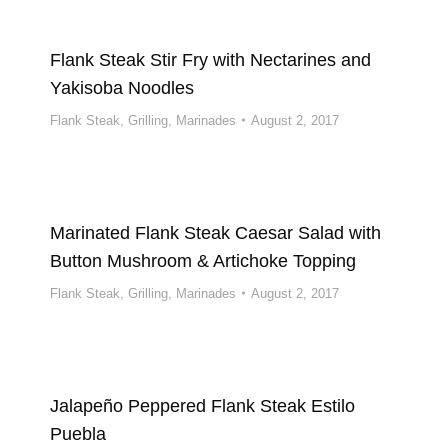
Flank Steak Stir Fry with Nectarines and
Yakisoba Noodles
Flank Steak
,
Grilling
,
Marinades
August 2, 2017
Marinated Flank Steak Caesar Salad with
Button Mushroom & Artichoke Topping
Flank Steak
,
Grilling
,
Marinades
August 2, 2017
Jalapeño Peppered Flank Steak Estilo
Puebla