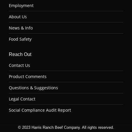
Employment
About Us
News & Info
Food Safety
Reach Out
Contact Us
Product Comments
Questions & Suggestions
Legal Contact
Social Compliance Audit Report
© 2023 Harris Ranch Beef Company. All rights reserved.