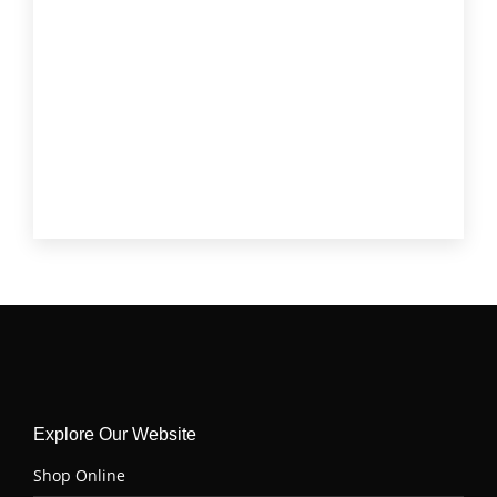
Round Tip Roast
(1)
Short Rib
(3)
Skirt Steak
(3)
Stew Meat
(2)
T-Bone
(1)
Tenderloin (Filet Mignon)
(4)
Top Sirloin
(6)
Tri Tip
(6)
Explore Our Website
Shop Online