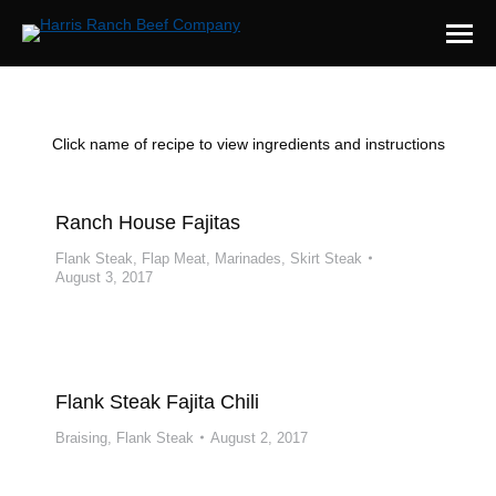
Click name of recipe to view ingredients and instructions
Ranch House Fajitas
Flank Steak
,
Flap Meat
,
Marinades
,
Skirt Steak
August 3, 2017
Flank Steak Fajita Chili
Braising
,
Flank Steak
August 2, 2017