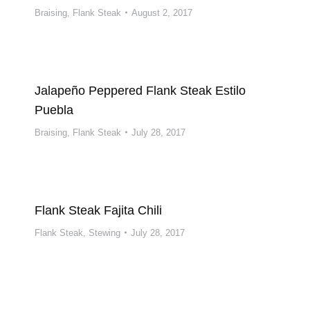
Braising
,
Flank Steak
August 2, 2017
Jalapeño Peppered Flank Steak Estilo
Puebla
Braising
,
Flank Steak
July 28, 2017
Flank Steak Fajita Chili
Flank Steak
,
Stewing
July 28, 2017