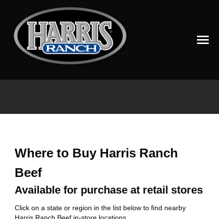
You are here:
Where to Buy Harris Ranch
Beef
Available for purchase at retail stores
Click on a state or region in the list below to find nearby
Harris Ranch Beef in-store locations.