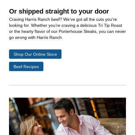
Or shipped straight to your door
Craving Harris Ranch beef? We’ve got all the cuts you’re
looking for. Whether you’re craving a delicious Tri Tip Roast
or the hearty flavor of our Porterhouse Steaks, you can never
go wrong with Harris Ranch.
Shop Our Online Store
Beef Recipes