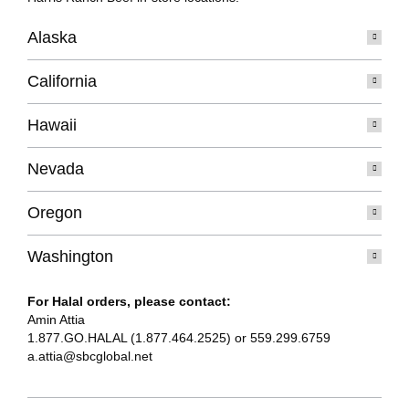
Alaska
California
Hawaii
Nevada
Oregon
Washington
For Halal orders, please contact:
Amin Attia
1.877.GO.HALAL (1.877.464.2525) or 559.299.6759
a.attia@sbcglobal.net