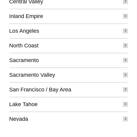
Central Valley
Inland Empire
Los Angeles
North Coast
Sacramento
Sacramento Valley
San Francisco / Bay Area
Lake Tahoe
Nevada