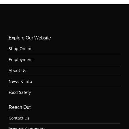
Explore Our Website
Shop Online
Employment
About Us
News & Info
Food Safety
Reach Out
Contact Us
Product Comments