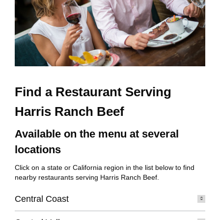
Find a Restaurant Serving
Harris Ranch Beef
Available on the menu at several
locations
Click on a state or California region in the list below to find
nearby restaurants serving Harris Ranch Beef.
Central Coast