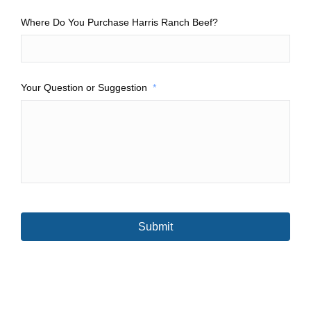
Where Do You Purchase Harris Ranch Beef?
Your Question or Suggestion
*