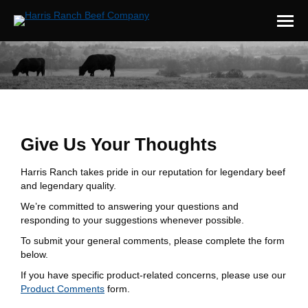
You are here:
Give Us Your Thoughts
Harris Ranch takes pride in our reputation for legendary beef
and legendary quality.
We’re committed to answering your questions and
responding to your suggestions whenever possible.
To submit your general comments, please complete the form
below.
If you have specific product-related concerns, please use our
Product Comments
form.