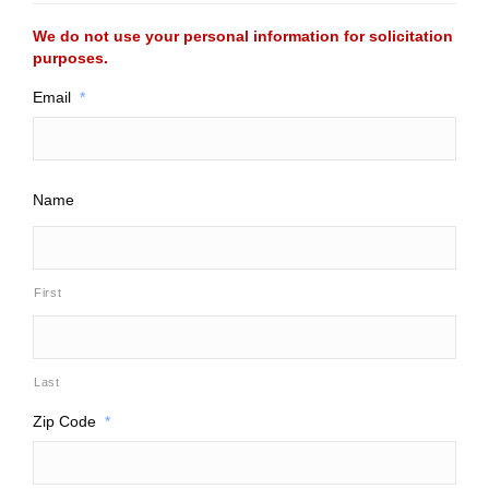
We do not use your personal information for solicitation
purposes.
Email
*
Name
First
Last
Zip Code
*