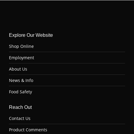
Explore Our Website
Shop Online
Employment
About Us
News & Info
Food Safety
Reach Out
Contact Us
Product Comments