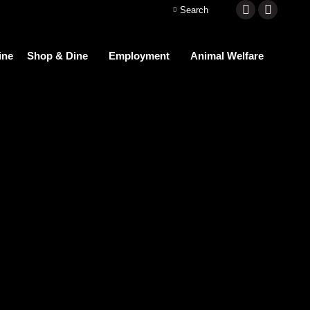
Search:
Search
Facebook
Instagra
page
page
ine
Shop & Dine
Employment
Animal Welfare
opens
opens
in
in
new
new
window
window