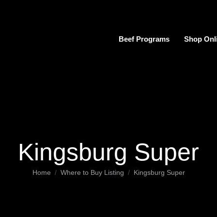
Beef Programs
Shop Onl
Kingsburg Super
You are here:
Home
Where to Buy Listing
Kingsburg Super