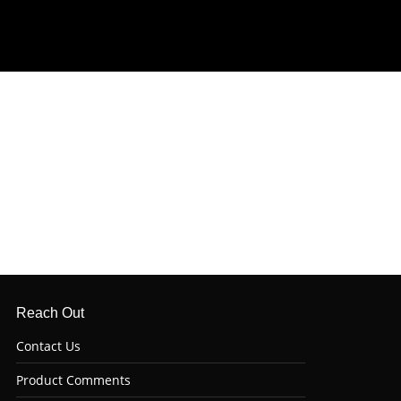
Reach Out
Contact Us
Product Comments