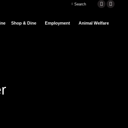
Search:
Search
Facebook
Instagra
page
page
ine
Shop & Dine
Employment
Animal Welfare
opens
opens
in
in
new
new
window
window
r