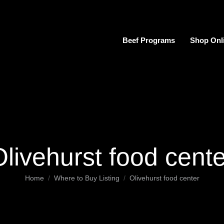
Beef Programs
Shop Onl
Olivehurst food cente
You are here:
Home
Where to Buy Listing
Olivehurst food center