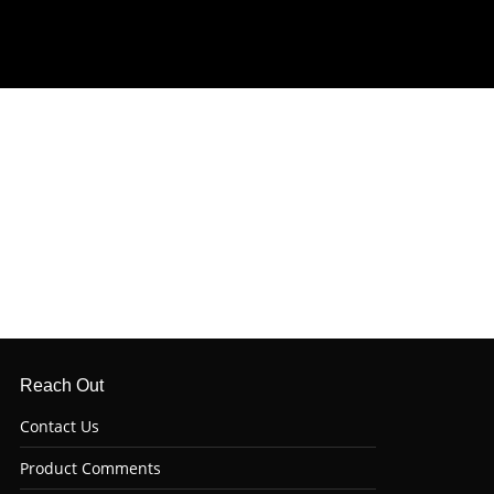
Reach Out
Contact Us
Product Comments