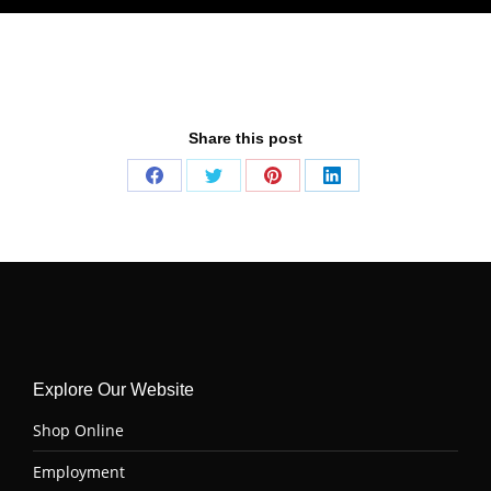
Share this post
Share
Share
Share
Share
on
on
on
on
Facebook
Twitter
Pinterest
LinkedIn
Explore Our Website
Shop Online
Employment