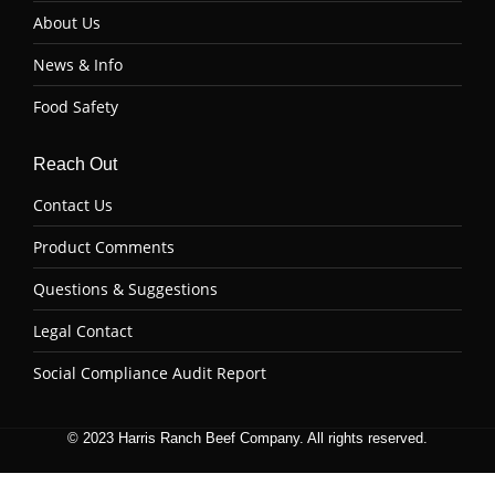
About Us
News & Info
Food Safety
Reach Out
Contact Us
Product Comments
Questions & Suggestions
Legal Contact
Social Compliance Audit Report
© 2023 Harris Ranch Beef Company. All rights reserved.