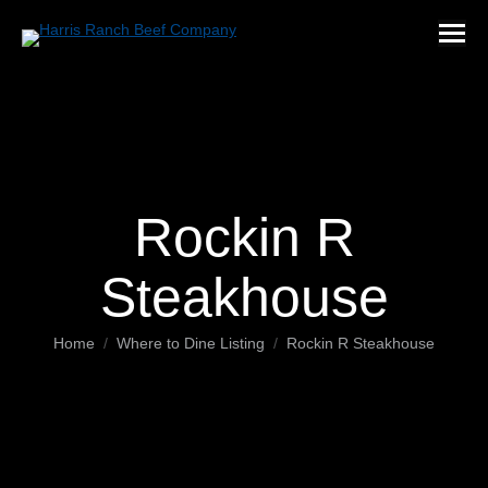
Rockin R
Steakhouse
You are here:
Home
Where to Dine Listing
Rockin R Steakhouse