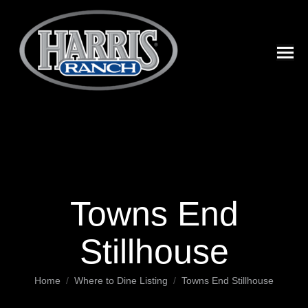
Towns End
Stillhouse
You are here:
Home
Where to Dine Listing
Towns End Stillhouse