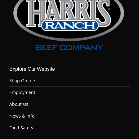
Explore Our Website
Shop Online
Employment
About Us
News & Info
Food Safety