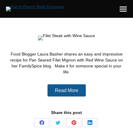
Food Blogger Laura Basher shares an easy and impressive
recipe for Pan Seared Filet Mignon with Red Wine Sauce on
her FamilySpice blog. Make it for someone special in your
life.
Read More
Share this post
Share
Share
Share
Share