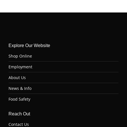
on
on
on
on
Facebook
Twitter
Pinterest
LinkedIn
Explore Our Website
Shop Online
Employment
About Us
News & Info
Food Safety
Reach Out
Contact Us