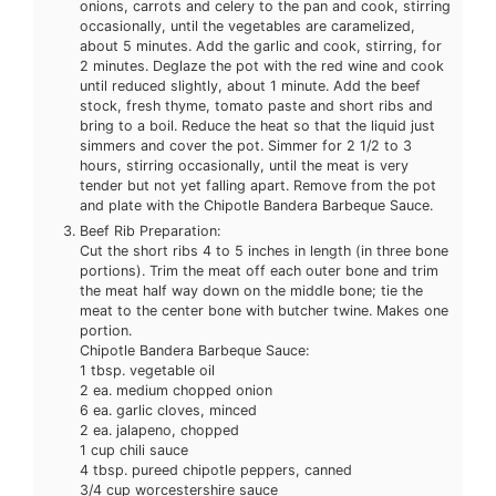
onions, carrots and celery to the pan and cook, stirring
occasionally, until the vegetables are caramelized,
about 5 minutes. Add the garlic and cook, stirring, for
2 minutes. Deglaze the pot with the red wine and cook
until reduced slightly, about 1 minute. Add the beef
stock, fresh thyme, tomato paste and short ribs and
bring to a boil. Reduce the heat so that the liquid just
simmers and cover the pot. Simmer for 2 1/2 to 3
hours, stirring occasionally, until the meat is very
tender but not yet falling apart. Remove from the pot
and plate with the Chipotle Bandera Barbeque Sauce.
Beef Rib Preparation:
Cut the short ribs 4 to 5 inches in length (in three bone
portions). Trim the meat off each outer bone and trim
the meat half way down on the middle bone; tie the
meat to the center bone with butcher twine. Makes one
portion.
Chipotle Bandera Barbeque Sauce:
1 tbsp. vegetable oil
2 ea. medium chopped onion
6 ea. garlic cloves, minced
2 ea. jalapeno, chopped
1 cup chili sauce
4 tbsp. pureed chipotle peppers, canned
3/4 cup worcestershire sauce