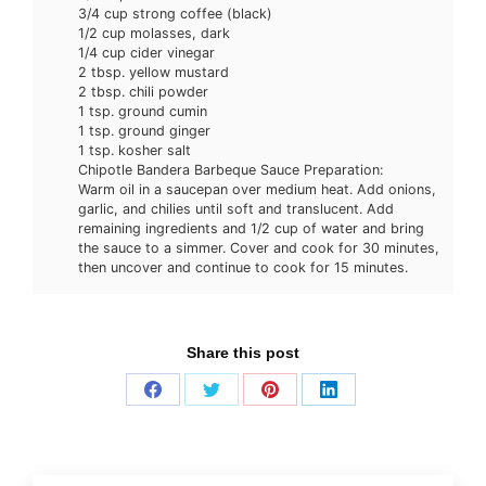
3/4 cup strong coffee (black)
1/2 cup molasses, dark
1/4 cup cider vinegar
2 tbsp. yellow mustard
2 tbsp. chili powder
1 tsp. ground cumin
1 tsp. ground ginger
1 tsp. kosher salt
Chipotle Bandera Barbeque Sauce Preparation:
Warm oil in a saucepan over medium heat. Add onions,
garlic, and chilies until soft and translucent. Add
remaining ingredients and 1/2 cup of water and bring
the sauce to a simmer. Cover and cook for 30 minutes,
then uncover and continue to cook for 15 minutes.
Share this post
Share
Share
Share
Share
on
on
on
on
Facebook
Twitter
Pinterest
LinkedIn