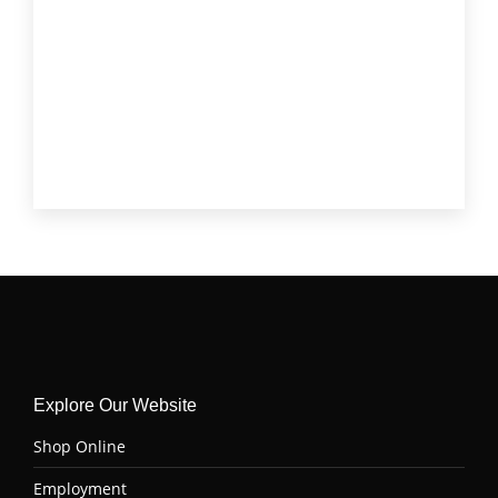
Short Rib
(3)
Skirt Steak
(3)
Stew Meat
(2)
T-Bone
(1)
Tenderloin (Filet Mignon)
(4)
Top Sirloin
(6)
Tri Tip
(6)
Explore Our Website
Shop Online
Employment