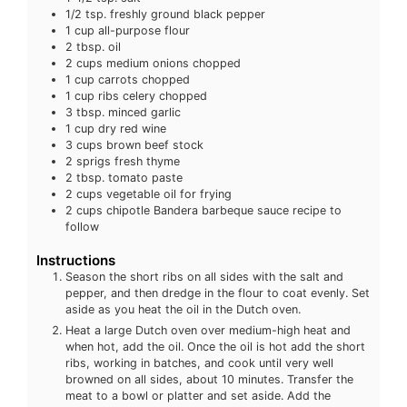
1/2
tsp.
freshly ground black pepper
1
cup
all-purpose flour
2
tbsp.
oil
2
cups
medium onions
chopped
1
cup
carrots
chopped
1
cup
ribs celery
chopped
3
tbsp.
minced garlic
1
cup
dry red wine
3
cups
brown beef stock
2
sprigs fresh thyme
2
tbsp.
tomato paste
2
cups
vegetable oil
for frying
2
cups
chipotle Bandera barbeque sauce
recipe to
follow
Instructions
Season the short ribs on all sides with the salt and
pepper, and then dredge in the flour to coat evenly. Set
aside as you heat the oil in the Dutch oven.
Heat a large Dutch oven over medium-high heat and
when hot, add the oil. Once the oil is hot add the short
ribs, working in batches, and cook until very well
browned on all sides, about 10 minutes. Transfer the
meat to a bowl or platter and set aside. Add the