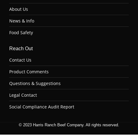
About Us
News & Info
Food Safety
Reach Out
Contact Us
Product Comments
Questions & Suggestions
Legal Contact
Social Compliance Audit Report
© 2023 Harris Ranch Beef Company. All rights reserved.