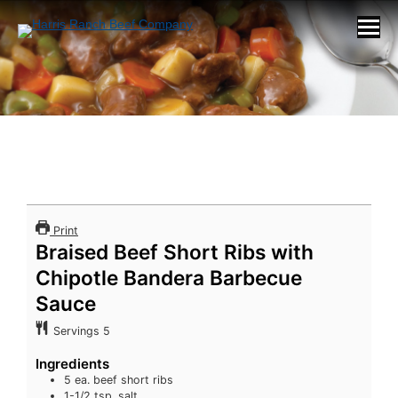
Print
Braised Beef Short Ribs with
Chipotle Bandera Barbecue
Sauce
Servings
5
Ingredients
5
ea. beef short ribs
1-1/2
tsp.
salt