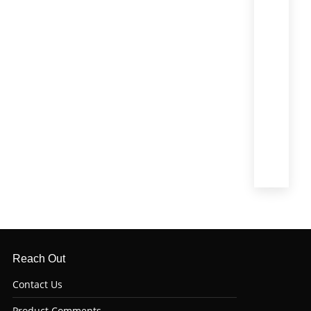
T-
Bone
(1)
Tenderl
(Filet
Mignon)
(4)
Top
Sirloin
(6)
Tri
Tip
(6)
Reach Out
Contact Us
Product Comments