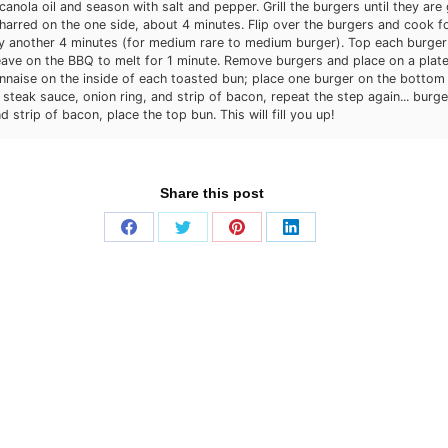
canola oil and season with salt and pepper. Grill the burgers until they ar
charred on the one side, about 4 minutes. Flip over the burgers and cook f
y another 4 minutes (for medium rare to medium burger). Top each burger
ave on the BBQ to melt for 1 minute. Remove burgers and place on a plate
aise on the inside of each toasted bun; place one burger on the bottom 
 steak sauce, onion ring, and strip of bacon, repeat the step again... burge
d strip of bacon, place the top bun. This will fill you up!
Share this post
Share
Share
Share
Share
on
on
on
on
Facebook
Twitter
Pinterest
LinkedIn