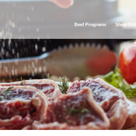
Beef Programs
Shop Onl