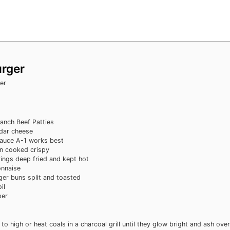
urger
er
Ranch Beef Patties
dar cheese
sauce
A-1 works best
n
cooked crispy
rings
deep fried and kept hot
nnaise
ger buns
split and toasted
il
per
 to high or heat coals in a charcoal grill until they glow bright and ash over