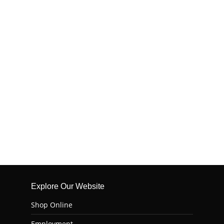
Explore Our Website
Shop Online
Employment