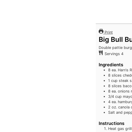
Print
Big Bull B
Double pattie burg
Servings
4
Ingredients
8
ea. Harris 
8
slices
ched
1
cup
steak 
8
slices
baco
8
ea. onions 
3/4
cup
mayo
4
ea. hambur
2
oz.
canola o
Salt and pep
Instructions
Heat gas grill