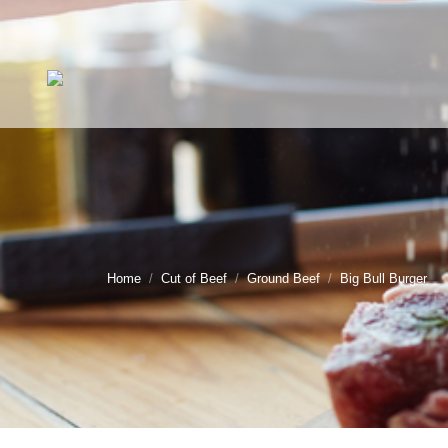
You are here:
Home
Cut of Beef
Ground Beef
Big Bull Burger