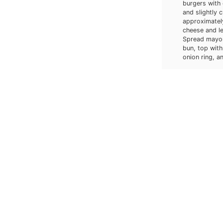
burgers with 
and slightly 
approximatel
cheese and le
Spread mayonn
bun, top with
onion ring, an