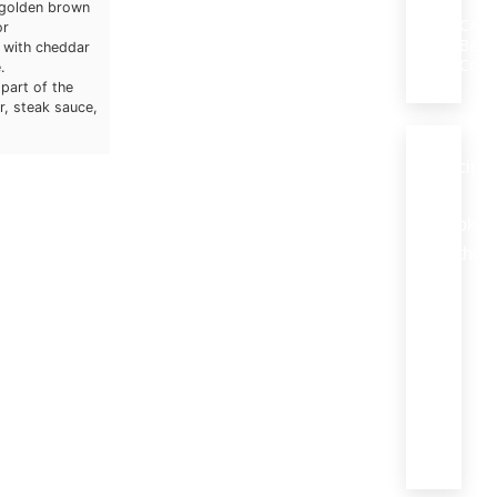
e golden brown
CA
or
Beef
 with cheddar
Coun
.
part of the
r, steak sauce,
Recipe
by
Cookin
Method
Braising
(18)
Grilling
(27)
Roastin
(8)
Stewing
(10)