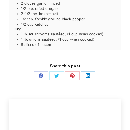
2
cloves
garlic
minced
1/2
tsp.
dried oregano
2-1/2
tsp.
kosher salt
1/2
tsp.
freshly ground black pepper
1/2
cup
ketchup
Filling
1
lb.
mushrooms
sautéed, (1 cup when cooked)
1
lb.
onions
sautéed, (1 cup when cooked)
6
slices
of bacon
Share this post
Share
Share
Share
Share
on
on
on
on
Facebook
Twitter
Pinterest
LinkedIn
More recipes and tips:
Beef, It’s What’s For Dinner