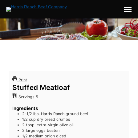
You are here:
Print
Stuffed Meatloaf
Servings
5
Ingredients
2-1/2
lbs.
Harris Ranch ground beef
1/2
cup
dry bread crumbs
2
tbsp.
extra-virgin olive oil
2
large eggs
beaten
1/2
medium onion
diced