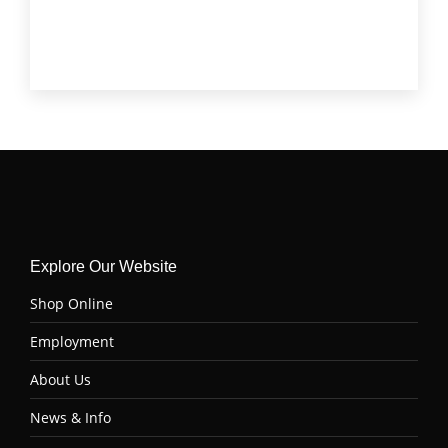
Tenderloin (Filet Mignon)
(4)
Top Sirloin
(6)
Tri Tip
(6)
Explore Our Website
Shop Online
Employment
About Us
News & Info