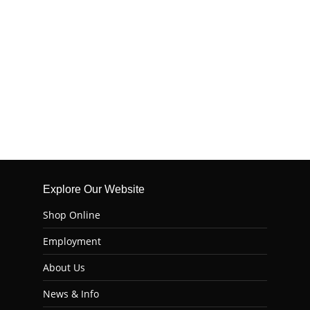
Explore Our Website
Shop Online
Employment
About Us
News & Info