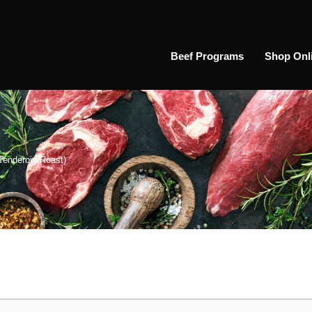
Beef Programs
Shop Onl
Tenderoin Roast)