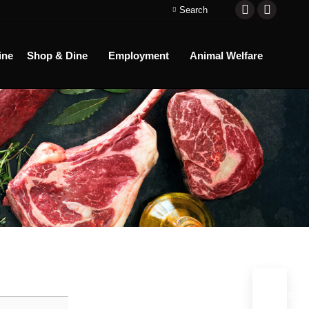
Search:
Search
Facebook
Instagra
page
page
ine
Shop & Dine
Employment
Animal Welfare
opens
opens
in
in
new
new
window
window
More