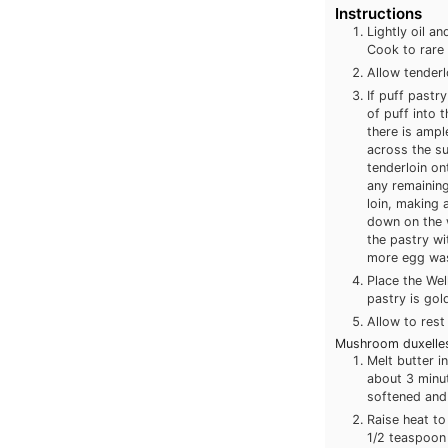
Instructions
Lightly oil a
Cook to rare 
Allow tender
If puff pastr
of puff into 
there is ampl
across the su
tenderloin on
any remaining
loin, making a
down on the w
the pastry wi
more egg wash
Place the Wel
pastry is gol
Allow to rest
Mushroom duxelles
Melt butter in
about 3 minu
softened and 
Raise heat to
1/2 teaspoon 