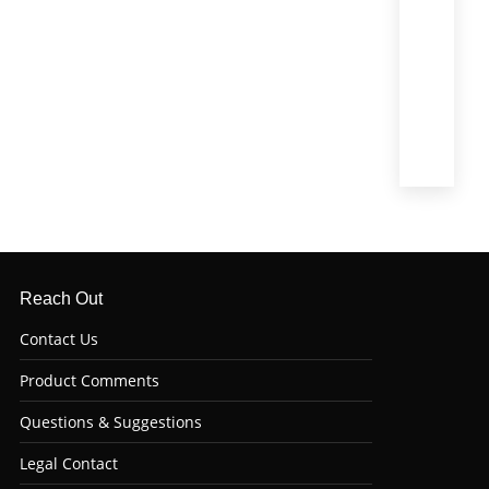
Mignon)
(4)
Top
Sirloin
(6)
Tri
Tip
(6)
Reach Out
Contact Us
Product Comments
Questions & Suggestions
Legal Contact