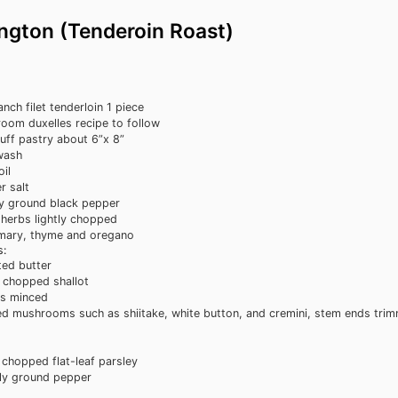
ington (Tenderoin Roast)
anch filet tenderloin
1 piece
oom duxelles
recipe to follow
uff pastry
about 6”x 8”
wash
oil
r salt
ly ground black pepper
 herbs
lightly chopped
mary, thyme and oregano
:
ted butter
y chopped shallot
es
minced
ed mushrooms
such as shiitake, white button, and cremini, stem ends trim
y chopped flat-leaf parsley
ly ground pepper