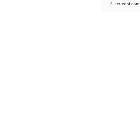
Let cool comp