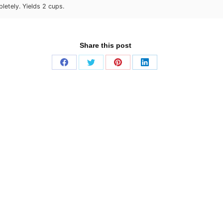
letely. Yields 2 cups.
Share this post
Share
Share
Share
Share
on
on
on
on
Facebook
Twitter
Pinterest
LinkedIn