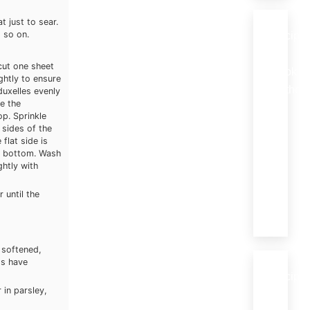
t just to sear.
 so on.
Recipe
by
 cut one sheet
Cookin
ghtly to ensure
Method
duxelles evenly
e the
Braising
op. Sprinkle
(18)
 sides of the
flat side is
Grilling
he bottom. Wash
(27)
ghtly with
Roastin
(8)
 until the
Stewing
(10)
l softened,
ms have
Recipe
 in parsley,
by