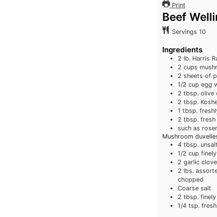
Print
Beef Well
Servings
10
Ingredients
2
lb.
Harris R
2
cups
mushr
2
sheets of p
1/2
cup
egg 
2
tbsp.
olive 
2
tbsp.
Koshe
1
tbsp.
fresh
2
tbsp.
fresh
such as rose
Mushroom duxelles
4
tbsp.
unsal
1/2
cup
finel
2
garlic clov
2
lbs.
assort
chopped
Coarse salt
2
tbsp.
finel
1/4
tsp.
fresh