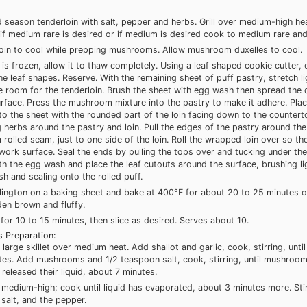
nd season tenderloin with salt, pepper and herbs. Grill over medium-high hea
if medium rare is desired or if medium is desired cook to medium rare and
loin to cool while prepping mushrooms. Allow mushroom duxelles to cool.
y is frozen, allow it to thaw completely. Using a leaf shaped cookie cutter,
the leaf shapes. Reserve. With the remaining sheet of puff pastry, stretch li
e room for the tenderloin. Brush the sheet with egg wash then spread the 
rface. Press the mushroom mixture into the pastry to make it adhere. Plac
to the sheet with the rounded part of the loin facing down to the countert
 herbs around the pastry and loin. Pull the edges of the pastry around the
 rolled seam, just to one side of the loin. Roll the wrapped loin over so the 
ork surface. Seal the ends by pulling the tops over and tucking under t
th the egg wash and place the leaf cutouts around the surface, brushing li
 and sealing onto the rolled puff.
lington on a baking sheet and bake at 400°F for about 20 to 25 minutes or
den brown and fluffy.
 for 10 to 15 minutes, then slice as desired. Serves about 10.
 Preparation:
 large skillet over medium heat. Add shallot and garlic, cook, stirring, unti
tes. Add mushrooms and 1/2 teaspoon salt, cook, stirring, until mushroo
released their liquid, about 7 minutes.
 medium-high; cook until liquid has evaporated, about 3 minutes more. Stir
salt, and the pepper.