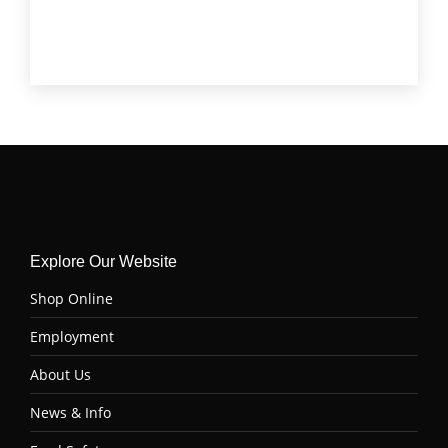
Tenderloin (Filet Mignon)
(4)
Top Sirloin
(6)
Tri Tip
(6)
Explore Our Website
Shop Online
Employment
About Us
News & Info