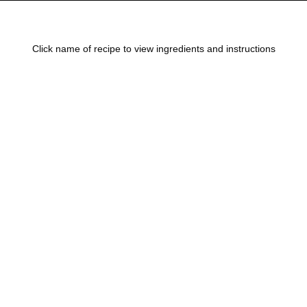
Click name of recipe to view ingredients and instructions
Steak Kabob Marinade
Marinades
August 3, 2017
Balsamic Marinade for Steak
Marinades
August 3, 2017
Harris Ranch Restaurant Marinade
Marinades
August 3, 2017